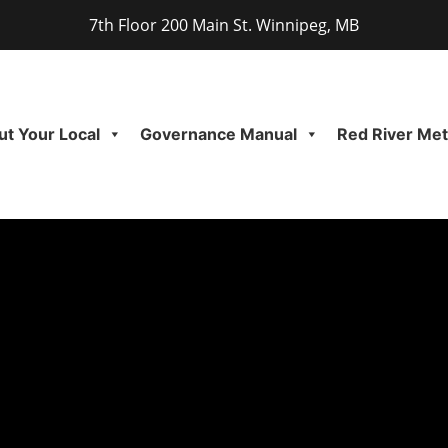
7th Floor 200 Main St. Winnipeg, MB
t Your Local
Governance Manual
Red River Meti