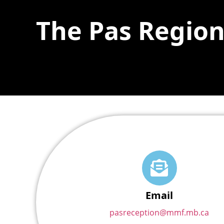
The Pas Region
Email
pasreception@mmf.mb.ca