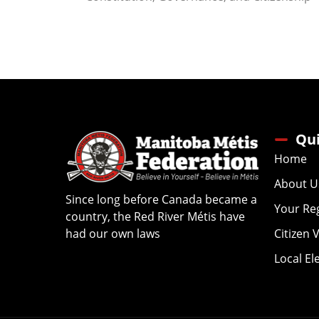
Qui
Home
About U
Since long before Canada became a
Your Re
country, the Red River Métis have
had our own laws
Citizen 
Local El