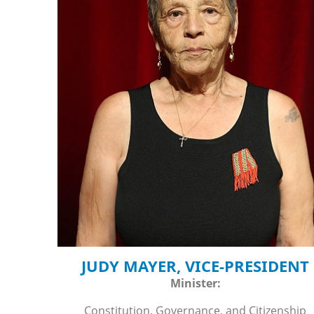
JUDY MAYER, VICE-PRESIDENT
Minister:
Constitution, Governance, and Citizenship