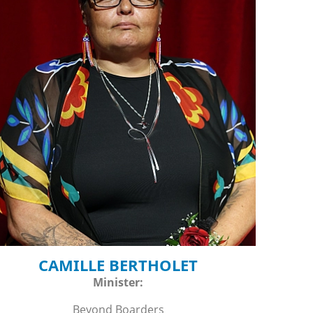
CAMILLE BERTHOLET
Minister:
Beyond Boarders