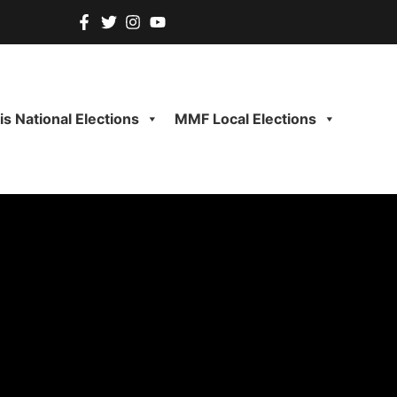
s National Elections
MMF Local Elections