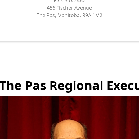
P.O. Box 2467
456 Fischer Avenue
The Pas, Manitoba, R9A 1M2
The Pas Regional Execu