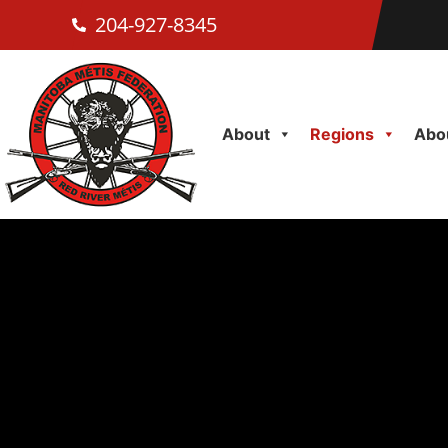
204-927-8345
About
Regions
Abou