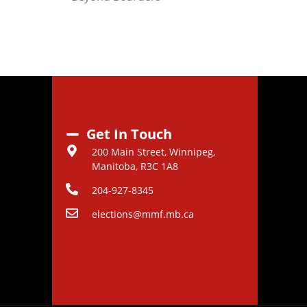
Get In Touch
200 Main Street, Winnipeg,
Manitoba, R3C 1A8
204-927-8345
elections@mmf.mb.ca