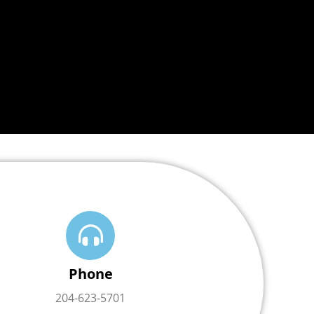
Phone
204-623-5701