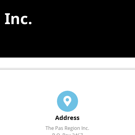
 Inc.
Address
The Pas Region Inc.