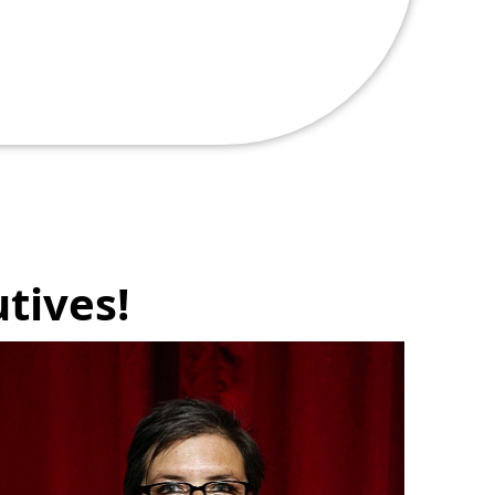
tives!