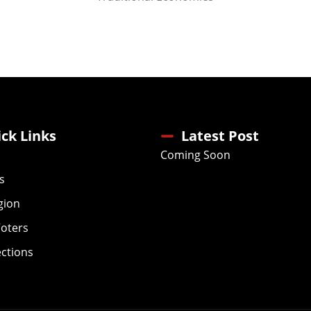
ck Links
Latest Post
Coming Soon
s
gion
Voters
ections