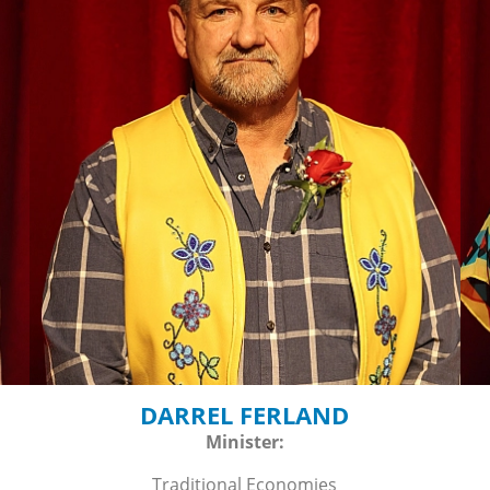
DARREL FERLAND
Minister:
Traditional Economies