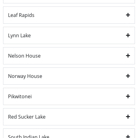
Leaf Rapids
Lynn Lake
Nelson House
Norway House
Pikwitonei
Red Sucker Lake
South Indian Lake