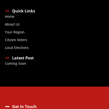
Quick Links
Home
About Us
Your Region
Citizen Voters
Local Elections
Latest Post
Coming Soon
Get In Touch