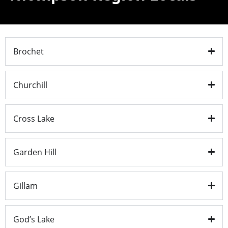
Brochet
Churchill
Cross Lake
Garden Hill
Gillam
God’s Lake