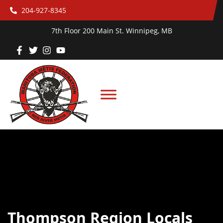
204-927-8345
7th Floor 200 Main St. Winnipeg, MB
Thompson Region Locals