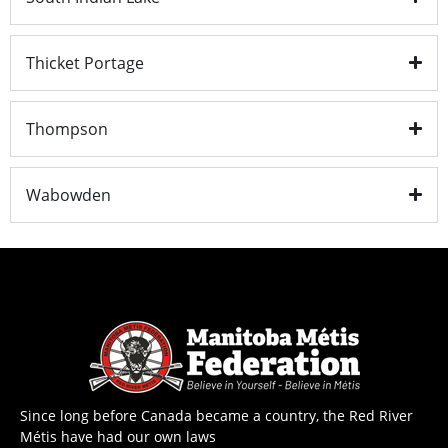
Thicket Portage
Thompson
Wabowden
Since long before Canada became a country, the Red River
Métis have had our own laws