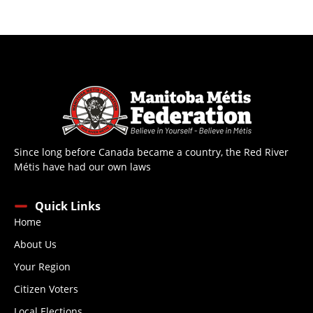
Since long before Canada became a country, the Red River
Métis have had our own laws
Quick Links
Home
About Us
Your Region
Citizen Voters
Local Elections