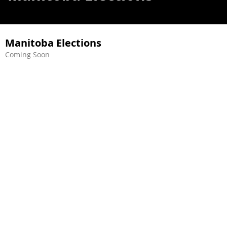
Manitoba Elections
Coming Soon