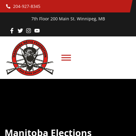
204-927-8345
7th Floor 200 Main St. Winnipeg, MB
Manitoba Elections