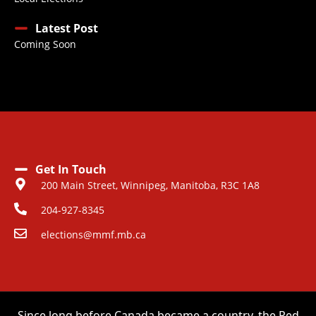
Latest Post
Coming Soon
Get In Touch
200 Main Street, Winnipeg, Manitoba, R3C 1A8
204-927-8345
elections@mmf.mb.ca
Since long before Canada became a country, the Red