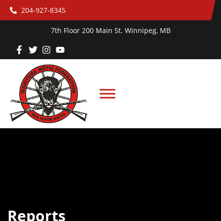
204-927-8345
7th Floor 200 Main St. Winnipeg, MB
Reports