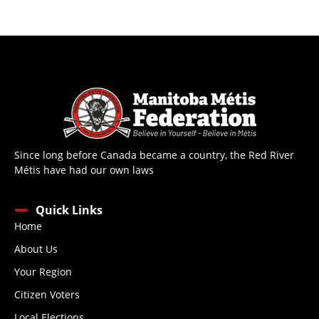
Since long before Canada became a country, the Red River
Métis have had our own laws
Quick Links
Home
About Us
Your Region
Citizen Voters
Local Elections