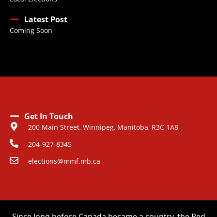
Latest Post
Coming Soon
Get In Touch
200 Main Street, Winnipeg, Manitoba, R3C 1A8
204-927-8345
elections@mmf.mb.ca
Since long before Canada became a country, the Red