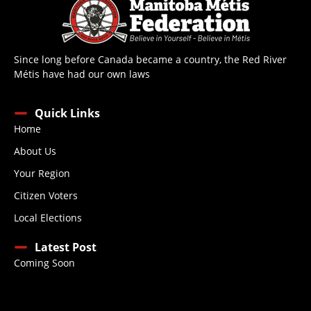
Since long before Canada became a country, the Red River
Métis have had our own laws
Quick Links
Home
About Us
Your Region
Citizen Voters
Local Elections
Latest Post
Coming Soon