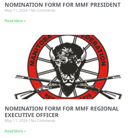
NOMINATION FORM FOR MMF PRESIDENT
May 11, 2026
No Comments
Read More »
NOMINATION FORM FOR MMF REGIONAL
EXECUTIVE OFFICER
May 11, 2026
No Comments
Read More »