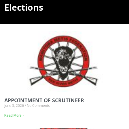
Elections
APPOINTMENT OF SCRUTINEER
June 3, 2026
No Comments
Read More »