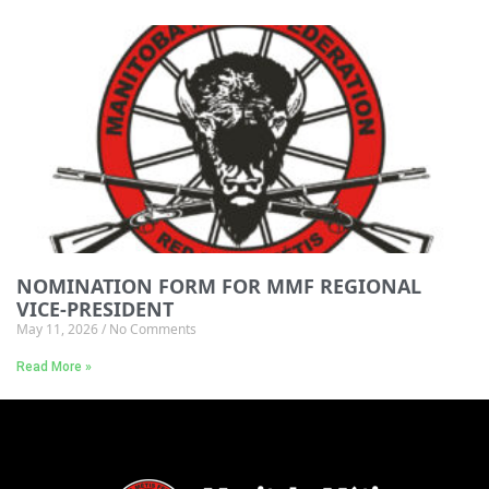
NOMINATION FORM FOR MMF REGIONAL
VICE-PRESIDENT
May 11, 2026
No Comments
Read More »