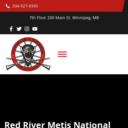
204-927-8345
7th Floor 200 Main St. Winnipeg, MB
Red River Metis National