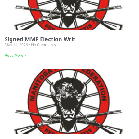
Signed MMF Election Writ
May 11, 2026
No Comments
Read More »