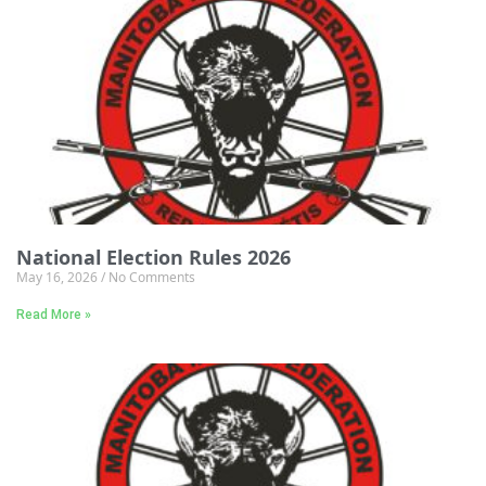
National Election Rules 2026
May 16, 2026
No Comments
Read More »